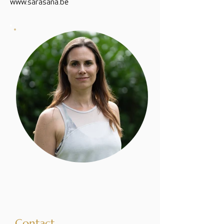
www.sarasana.be
Contact