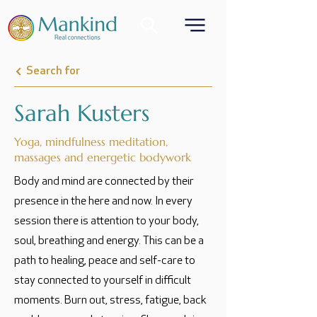
Search for
Sarah Kusters
Yoga, mindfulness meditation,
massages and energetic bodywork
Body and mind are connected by their
presence in the here and now. In every
session there is attention to your body,
soul, breathing and energy. This can be a
path to healing, peace and self-care to
stay connected to yourself in difficult
moments. Burn out, stress, fatigue, back