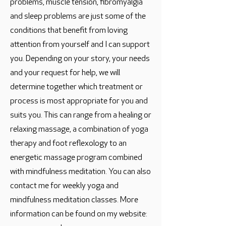
problems, muscle tension, fibromyalgia
and sleep problems are just some of the
conditions that benefit from loving
attention from yourself and I can support
you. Depending on your story, your needs
and your request for help, we will
determine together which treatment or
process is most appropriate for you and
suits you. This can range from a healing or
relaxing massage, a combination of yoga
therapy and foot reflexology to an
energetic massage program combined
with mindfulness meditation. You can also
contact me for weekly yoga and
mindfulness meditation classes. More
information can be found on my website: