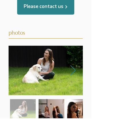
Please contact us
photos