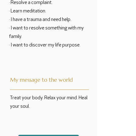
· Resolve a complaint.
· Learn meditation.
· I have a trauma and need help.
· I want to resolve something with my
family.
· I want to discover my life purpose.
My message to the world
Treat your body. Relax your mind. Heal
your soul.
translated by