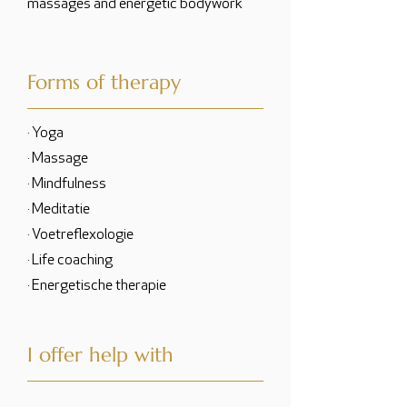
massages and energetic bodywork
Forms of therapy
· Yoga
· Massage
· Mindfulness
· Meditatie
· Voetreflexologie
· Life coaching
· Energetische therapie
I offer help with