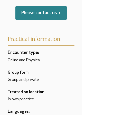
Please contact us
Practical information
Encounter type:
Online and Physical
Group form:
Group and private
Treated on location:
In own practice
Languages: