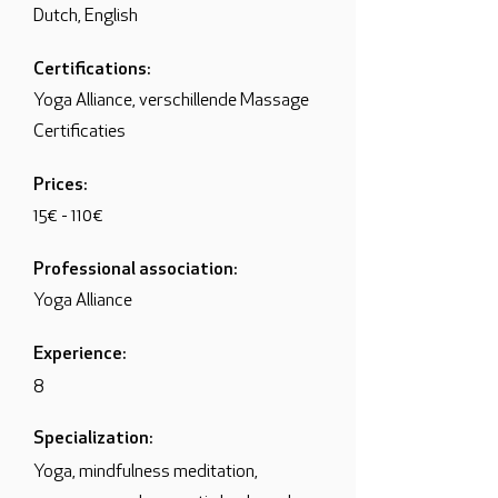
Dutch, English
Certifications:
Yoga Alliance, verschillende Massage
Certificaties
Prices:
15€ - 110€
Professional association:
Yoga Alliance
Experience:
8
Specialization:
Yoga, mindfulness meditation,