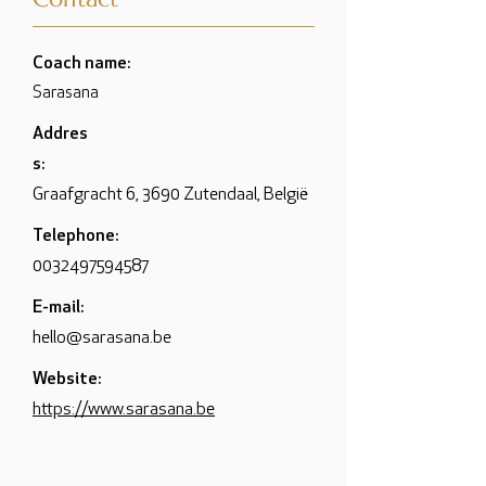
Coach name:
Sarasana
Addres
s:
Graafgracht 6, 3690 Zutendaal, België
Telephone:
0032497594587
E-mail:
hello@sarasana.be
Website:
https://www.sarasana.be