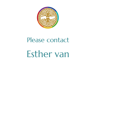
Please contact
Esther van
Hooijdonk