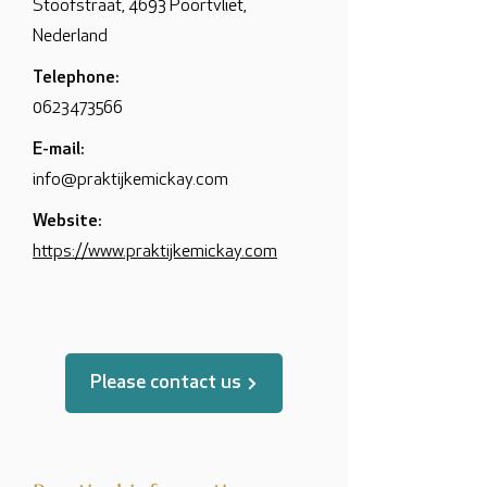
Stoofstraat, 4693 Poortvliet,
Nederland
Telephone:
0623473566
E-mail:
info@praktijkemickay.com
Website:
https://www.praktijkemickay.com
Please contact us