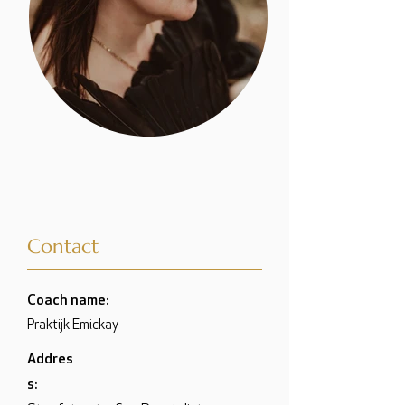
Contact
Coach name:
Praktijk Emickay
Addres
s: