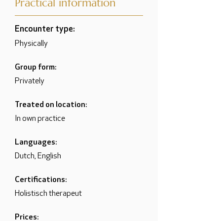
Practical information
Encounter type:
Physically
Group form:
Privately
Treated on location:
In own practice
Languages:
Dutch, English
Certifications:
Holistisch therapeut
Prices: