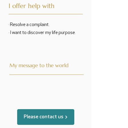
I offer help with
· Resolve a complaint.
· I want to discover my life purpose.
My message to the world
translated by
Please contact us