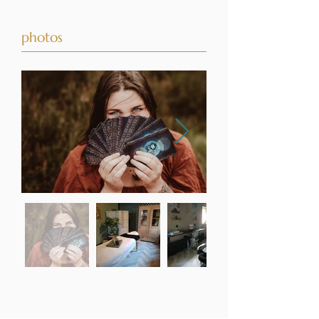
photos