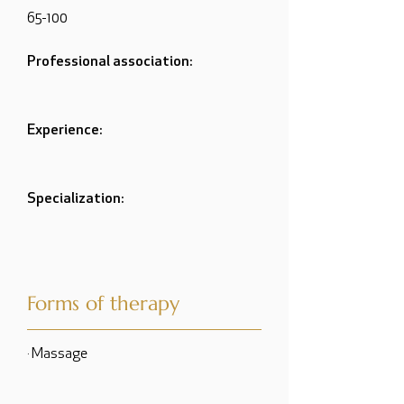
65-100
Professional association:
Experience:
Specialization:
Forms of therapy
· Massage