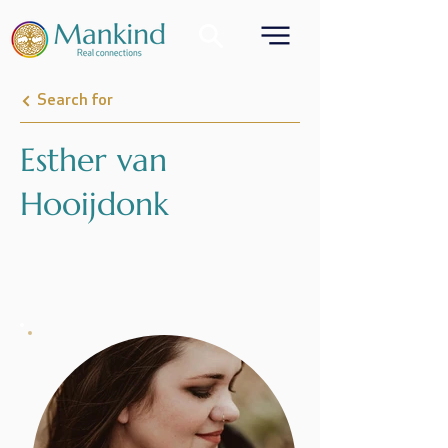
Search for
Esther van
Hooijdonk