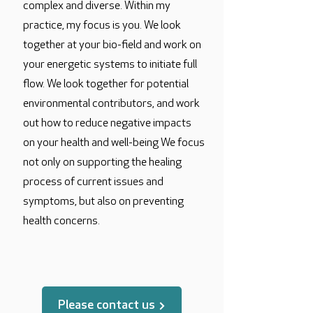
complex and diverse. Within my
practice, my focus is you. We look
together at your bio-field and work on
your energetic systems to initiate full
flow. We look together for potential
environmental contributors, and work
out how to reduce negative impacts
on your health and well-being We focus
not only on supporting the healing
process of current issues and
symptoms, but also on preventing
health concerns.
translated by
Please contact us