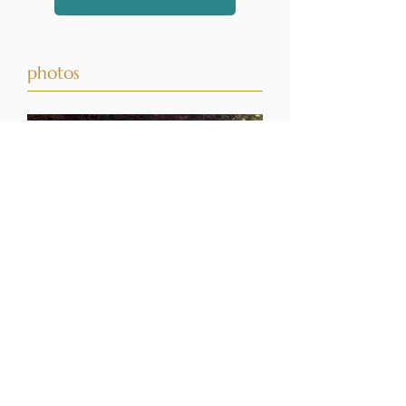
photos