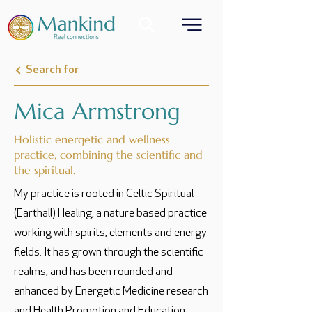
Search for
Mica Armstrong
Holistic energetic and wellness
practice, combining the scientific and
the spiritual.
My practice is rooted in Celtic Spiritual
(Earthall) Healing, a nature based practice
working with spirits, elements and energy
fields. It has grown through the scientific
realms, and has been rounded and
enhanced by Energetic Medicine research
and Health Promotion and Education