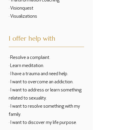
· Transformation coaching
· Visionquest
· Visualizations
I offer help with
· Resolve a complaint.
· Learn meditation.
· I have a trauma and need help.
· I want to overcome an addiction.
· I want to address or learn something
related to sexuality.
· I want to resolve something with my
family.
· I want to discover my life purpose.