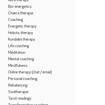
· Aura therapy
· Bio-energetics
· Chakra therapie
· Coaching
· Energetic therapy
· Holistic therapy
· Kundalini therapy
· Life coaching
· Meditation
· Mental coaching
· Mindfulness
· Online therapy (chat / email)
· Personal coaching
· Rebalancing
· Soultherapie
· Tarot readings