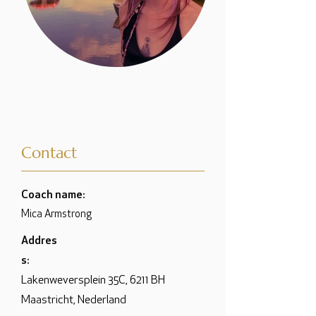
Contact
Coach name:
Mica Armstrong
Addres
s:
Lakenweversplein 35C, 6211 BH
Maastricht, Nederland