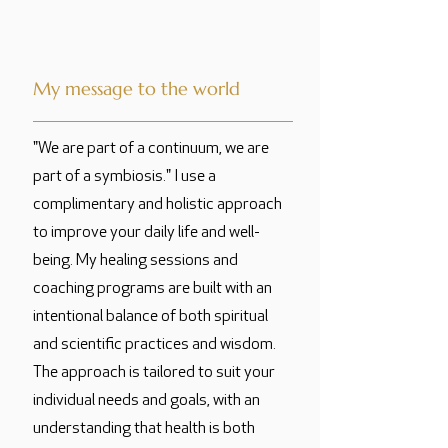
My message to the world
"We are part of a continuum, we are
part of a symbiosis." I use a
complimentary and holistic approach
to improve your daily life and well-
being. My healing sessions and
coaching programs are built with an
intentional balance of both spiritual
and scientific practices and wisdom.
The approach is tailored to suit your
individual needs and goals, with an
understanding that health is both