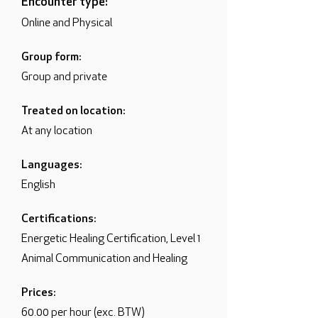
Encounter type:
Online and Physical
Group form:
Group and private
Treated on location:
At any location
Languages:
English
Certifications:
Energetic Healing Certification, Level 1
Animal Communication and Healing
Prices:
60.00 per hour (exc. BTW)