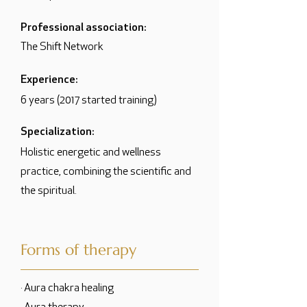
Professional association:
The Shift Network
Experience:
6 years (2017 started training)
Specialization:
Holistic energetic and wellness
practice, combining the scientific and
the spiritual.
Forms of therapy
· Aura chakra healing