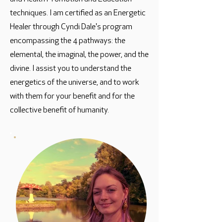
techniques. I am certified as an Energetic
Healer through Cyndi Dale's program
encompassing the 4 pathways: the
elemental, the imaginal, the power, and the
divine. I assist you to understand the
energetics of the universe, and to work
with them for your benefit and for the
collective benefit of humanity.