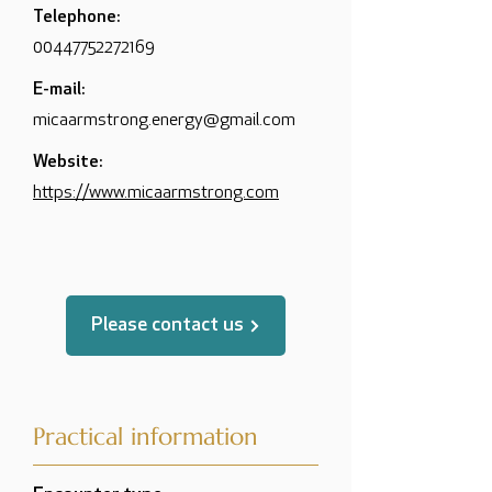
Telephone:
00447752272169
E-mail:
micaarmstrong.energy@gmail.com
Website:
https://www.micaarmstrong.com
Please contact us
Practical information