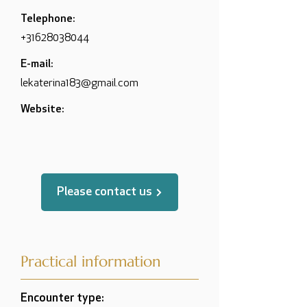
Telephone:
+31628038044
E-mail:
lekaterina183@gmail.com
Website:
Please contact us
Practical information
Encounter type: