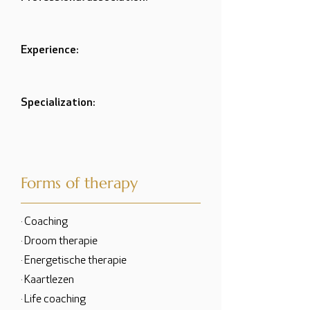
Experience:
Specialization:
Forms of therapy
· Coaching
· Droom therapie
· Energetische therapie
· Kaartlezen
· Life coaching