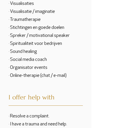
· Visualisaties
· Visualisatie / imaginatie
· Traumatherapie
· Stichtingen en goede doelen
· Spreker / motivational speaker
· Spiritualiteit voor bedrijven
· Sound healing
· Social media coach
· Organisator events
· Online-therapie (chat / e-mail)
I offer help with
· Resolve a complaint.
· I have a trauma and need help.