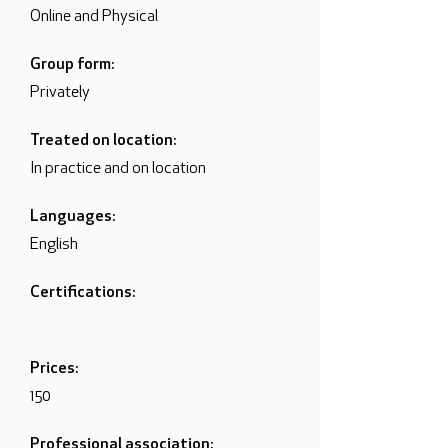
Online and Physical
Group form:
Privately
Treated on location:
In practice and on location
Languages:
English
Certifications:
Prices:
150
Professional association: