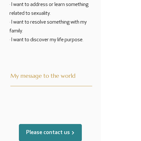
· I want to address or learn something
related to sexuality.
· I want to resolve something with my
family.
· I want to discover my life purpose.
My message to the world
translated by
Please contact us