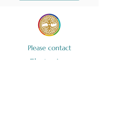
Please contact
Ekaterina