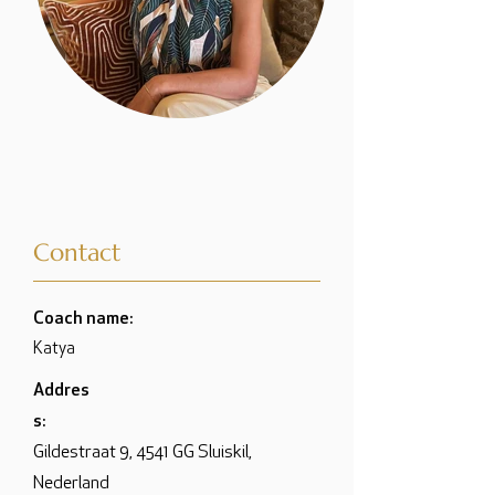
Contact
Coach name:
Katya
Addres
s:
Gildestraat 9, 4541 GG Sluiskil,
Nederland