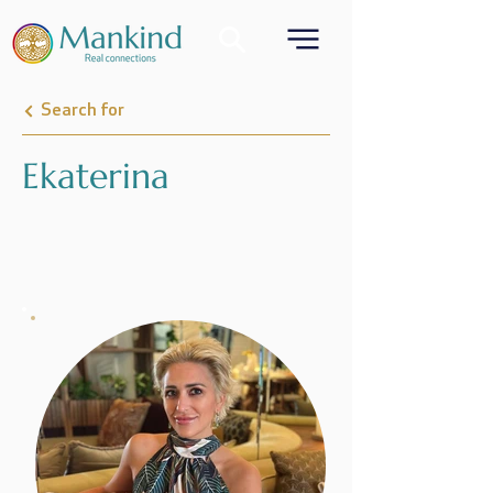
Search for
Ekaterina