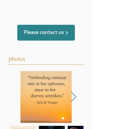
translated by
Please contact us
photos