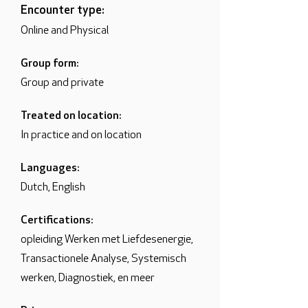
Encounter type:
Online and Physical
Group form:
Group and private
Treated on location:
In practice and on location
Languages:
Dutch, English
Certifications:
opleiding Werken met Liefdesenergie,
Transactionele Analyse, Systemisch
werken, Diagnostiek, en meer