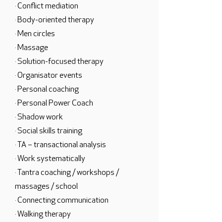
· Conflict mediation
· Body-oriented therapy
· Men circles
· Massage
· Solution-focused therapy
· Organisator events
· Personal coaching
· Personal Power Coach
· Shadow work
· Social skills training
· TA – transactional analysis
· Work systematically
· Tantra coaching / workshops /
massages / school
· Connecting communication
· Walking therapy