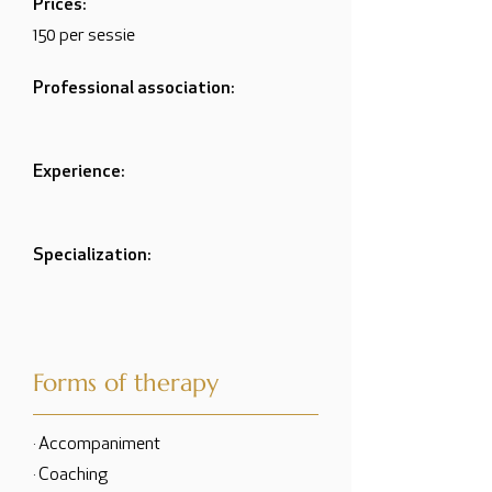
Prices:
150 per sessie
Professional association:
Experience:
Specialization:
Forms of therapy
· Accompaniment
· Coaching