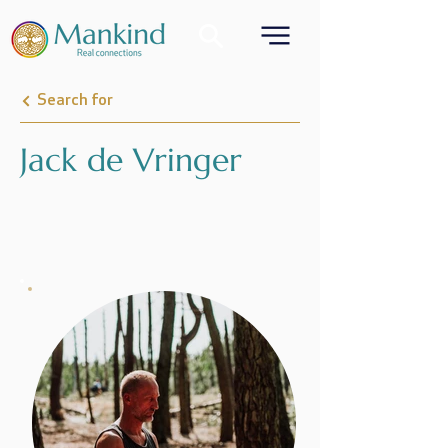
Search for
Jack de Vringer