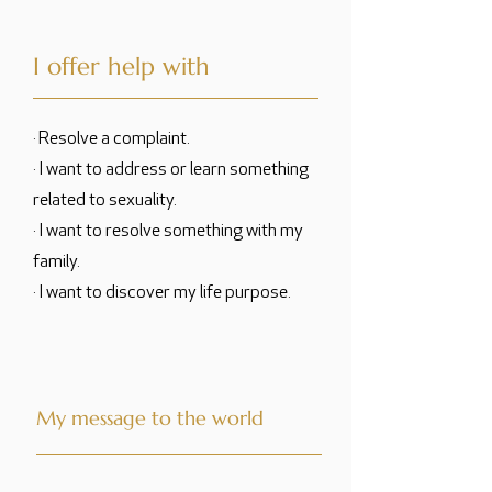
I offer help with
· Resolve a complaint.
· I want to address or learn something
related to sexuality.
· I want to resolve something with my
family.
· I want to discover my life purpose.
My message to the world