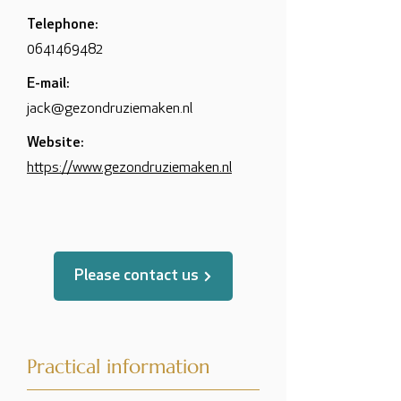
Telephone:
0641469482
E-mail:
jack@gezondruziemaken.nl
Website:
https://www.gezondruziemaken.nl
Please contact us
Practical information