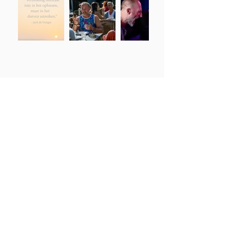
Please contact
Jack de Vringer