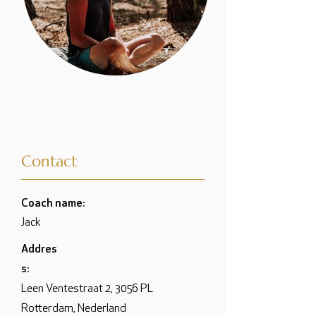
Contact
Coach name:
Jack
Addres
s:
Leen Ventestraat 2, 3056 PL
Rotterdam, Nederland