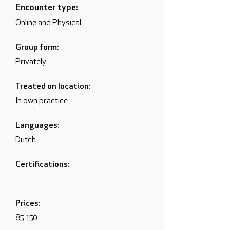
Encounter type:
Online and Physical
Group form:
Privately
Treated on location:
In own practice
Languages:
Dutch
Certifications:
Prices:
85-150