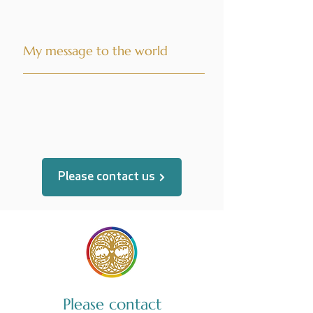
My message to the world
translated by
Please contact us
Please contact