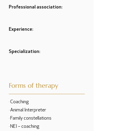
Professional association:
Experience:
Specialization:
Forms of therapy
· Coaching
· Animal Interpreter
· Family constellations
· NEI – coaching