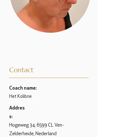
Contact
Coach name:
Het Kolibrie
Addres
s:
Hogeweg 34, 6599 CL Ven-
Zelderheide, Nederland