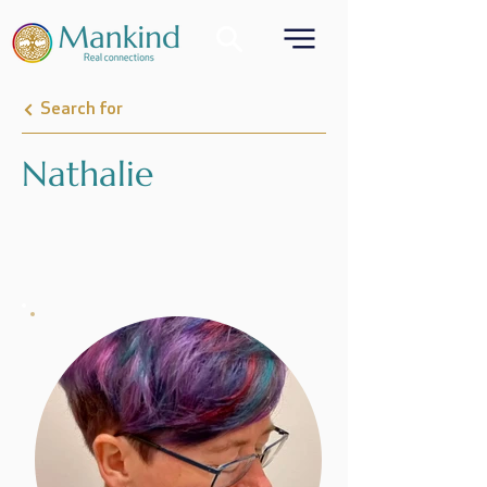
Search for
Nathalie