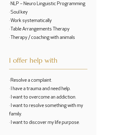
· NLP – Neuro Linguistic Programming
· Soul key
· Work systematically
· Table Arrangements Therapy
· Therapy / coaching with animals
I offer help with
· Resolve a complaint.
· I have a trauma and need help.
· I want to overcome an addiction.
· I want to resolve something with my
family.
· I want to discover my life purpose.