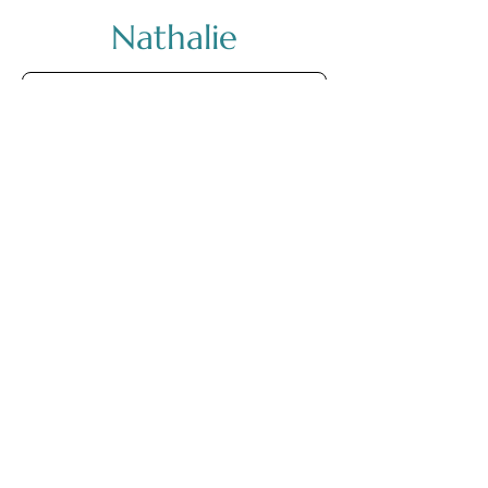
Nathalie