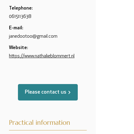
Telephone:
0615113638
E-mail:
janedootoo@gmail.com
Website:
https://www.nathalieblommert.nl
Please contact us
Practical information