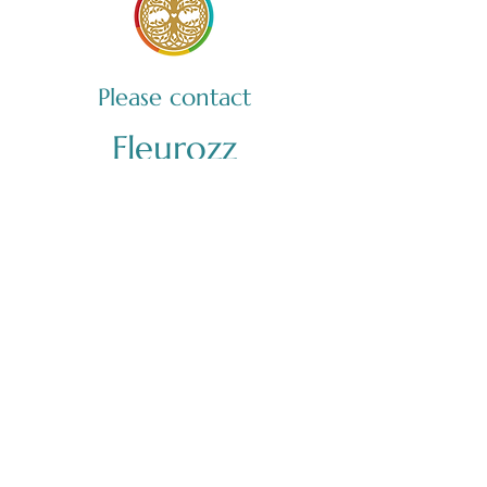
Please contact
Fleurozz