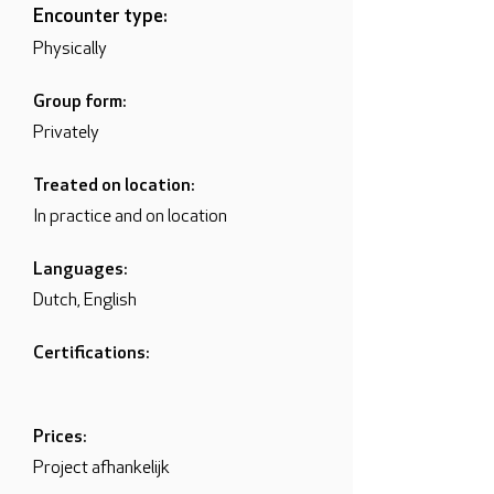
Encounter type:
Physically
Group form:
Privately
Treated on location:
In practice and on location
Languages:
Dutch, English
Certifications:
Prices:
Project afhankelijk