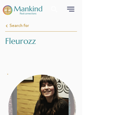
Search for
Fleurozz