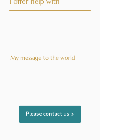
I offer help with
·
My message to the world
translated by
Please contact us