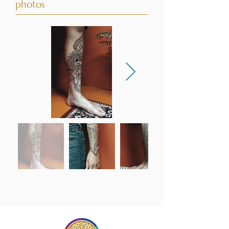
photos