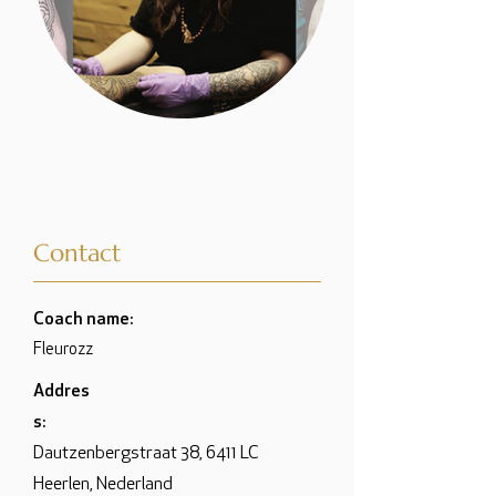
Contact
Coach name:
Fleurozz
Addres
s:
Dautzenbergstraat 38, 6411 LC
Heerlen, Nederland