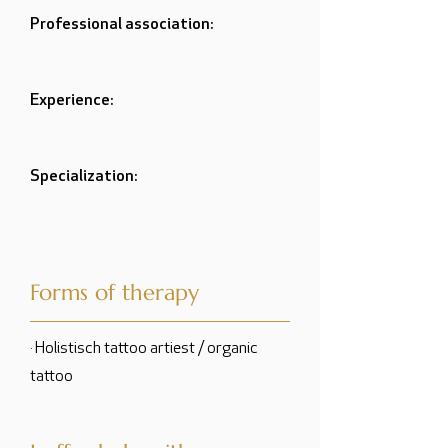
Professional association:
Experience:
Specialization:
Forms of therapy
· Holistisch tattoo artiest / organic
tattoo