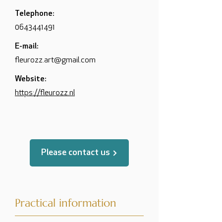
Telephone:
0643441491
E-mail:
fleurozz.art@gmail.com
Website:
https://fleurozz.nl
Please contact us
Practical information