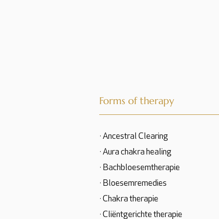
Forms of therapy
· Ancestral Clearing
· Aura chakra healing
· Bachbloesemtherapie
· Bloesemremedies
· Chakra therapie
· Cliëntgerichte therapie