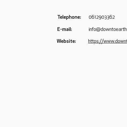
Telephone:
0612903362
E-mail:
info@downtoeart
Website:
https://www.down