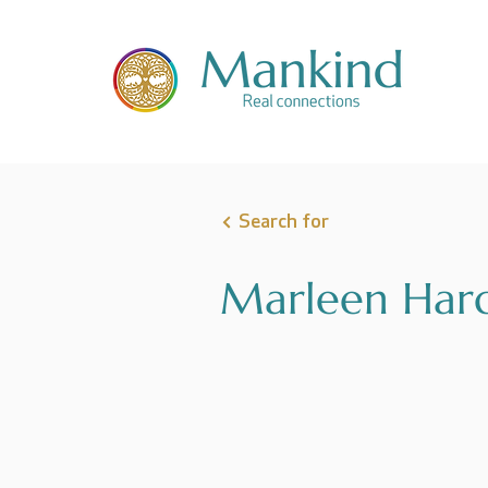
Search for
Marleen Ha