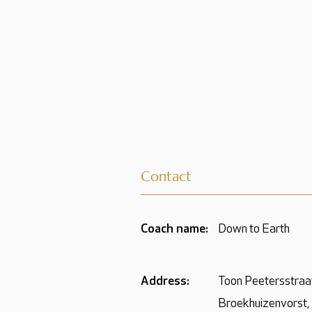
Contact
Coach name:
Down to Earth
Address:
Toon Peetersstraa
Broekhuizenvorst,