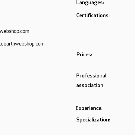
Languages:
Certifications:
hwebshop.com
toearthwebshop.com
Prices:
Professional
association:
Experience:
Specialization: