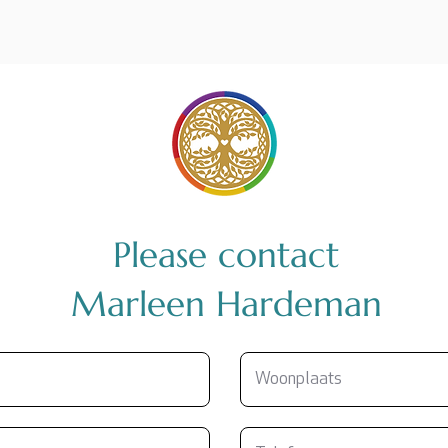
Please contact
Marleen Hardeman