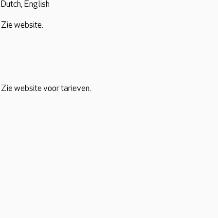
Dutch, English
Zie website.
Zie website voor tarieven.