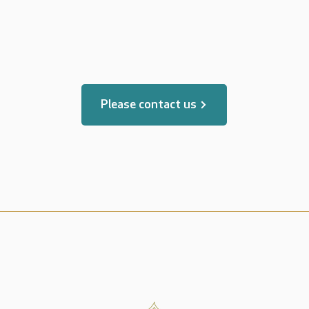
translated by
Please contact us