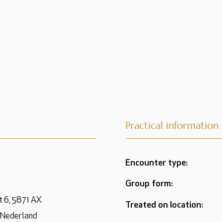
Practical information
Encounter type:
Group form:
t 6, 5871 AX
Treated on location:
 Nederland