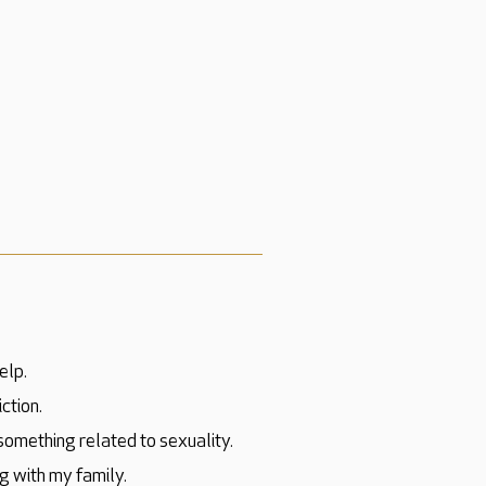
elp.
ction.
 something related to sexuality.
g with my family.