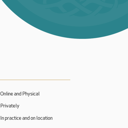
Online and Physical
Privately
In practice and on location