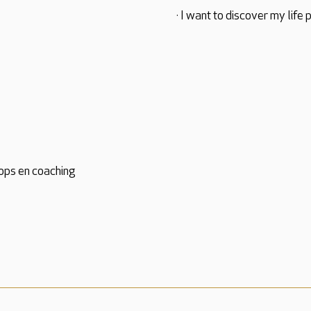
· I want to discover my life 
ops en coaching