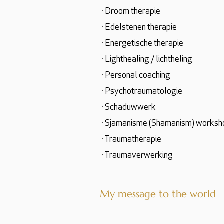
· Droom therapie
· Edelstenen therapie
· Energetische therapie
· Lighthealing / lichtheling
· Personal coaching
· Psychotraumatologie
· Schaduwwerk
· Sjamanisme (Shamanism) worksh
· Traumatherapie
· Traumaverwerking
My message to the world