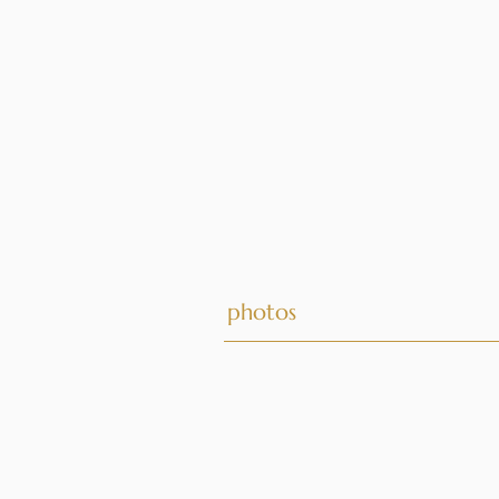
photos