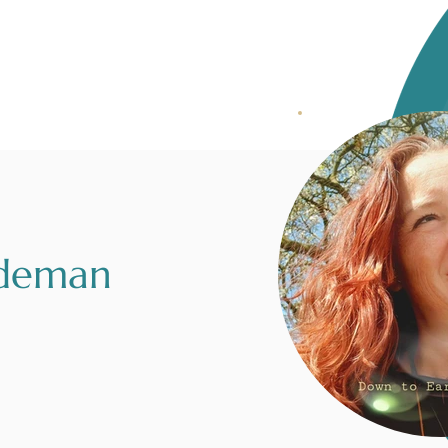
rdeman