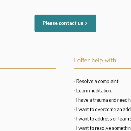
Please contact us
I offer help with
· Resolve a complaint.
· Learn meditation.
· I have a trauma and need h
· I want to overcome an addi
· I want to address or learn
· I want to resolve somethin