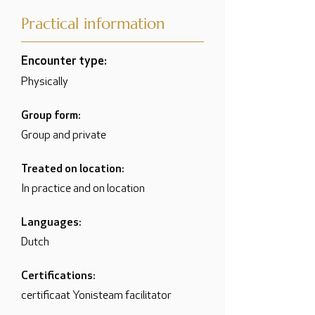
Practical information
Encounter type:
Physically
Group form:
Group and private
Treated on location:
In practice and on location
Languages:
Dutch
Certifications:
certificaat Yonisteam facilitator