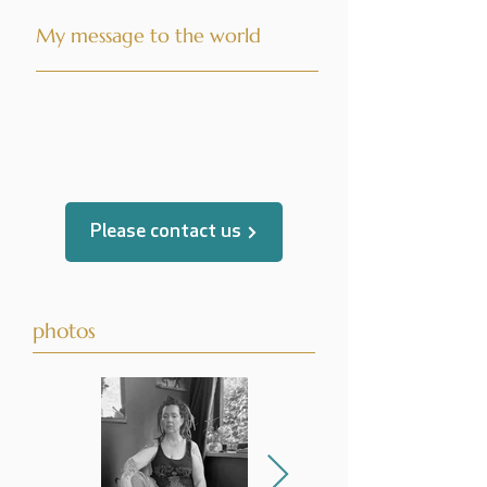
My message to the world
translated by
Please contact us
photos