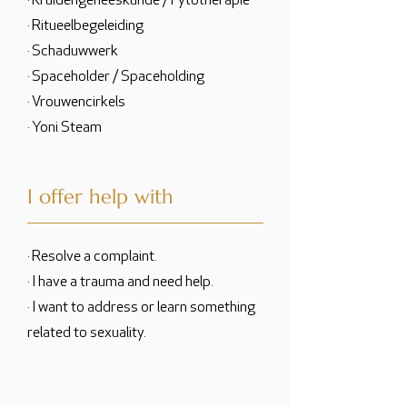
· Kruidengeneeskunde / Fytotherapie
· Ritueelbegeleiding
· Schaduwwerk
· Spaceholder / Spaceholding
· Vrouwencirkels
· Yoni Steam
I offer help with
· Resolve a complaint.
· I have a trauma and need help.
· I want to address or learn something
related to sexuality.