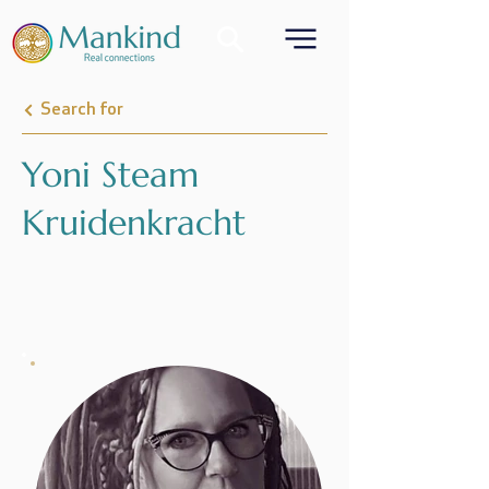
Search for
Yoni Steam
Kruidenkracht