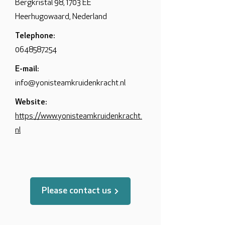
Bergkristal 98, 1703 EE
Heerhugowaard, Nederland
Telephone:
0648587254
E-mail:
info@yonisteamkruidenkracht.nl
Website:
https://www.yonisteamkruidenkracht.
nl
Please contact us