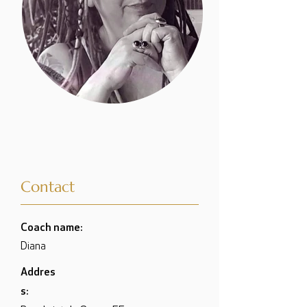
Contact
Coach name:
Diana
Addres
s: