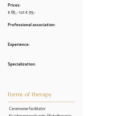
Prices:
€ 85 ,- tot € 99,-
Professional association:
Experience:
Specialization:
Forms of therapy
· Ceremonie facilitator