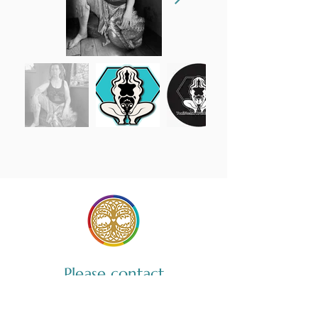
Please contact
Yoni Steam