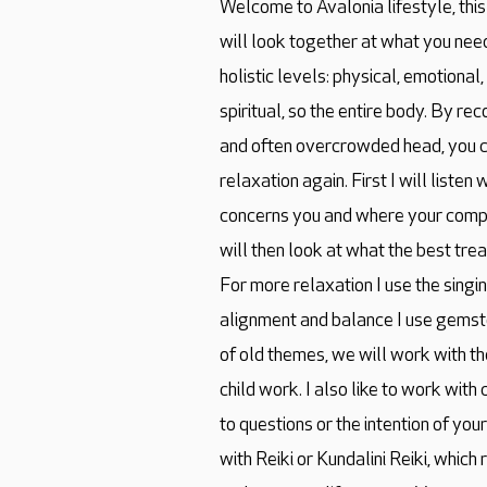
Welcome to Avalonia lifestyle, thi
will look together at what you need.
holistic levels: physical, emotional
spiritual, so the entire body. By r
and often overcrowded head, you 
relaxation again. First I will liste
concerns you and where your compl
will then look at what the best tre
For more relaxation I use the singi
alignment and balance I use gemsto
of old themes, we will work with t
child work. I also like to work wit
to questions or the intention of you
with Reiki or Kundalini Reiki, which