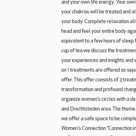
and your own life energy. Your own
your chakras will be treated and a
your body. Complete relaxation all
head and feel your entire body agai
equivalent to a few hours of sleep 
cup of tea we discuss the treatme
your experiences and insights and w
on 1 treatments are offered as sep
offer. This offer consists of 3 tr
transformation and profound change 
organize women's circles with a de
and Drechtsteden area. The theme
we offer a safe space to be comple
Women's Connection “Connection in 