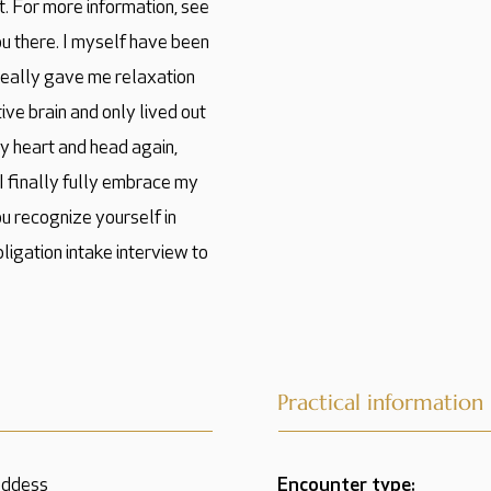
. For more information, see
ou there. I myself have been
 really gave me relaxation
ve brain and only lived out
y heart and head again,
 I finally fully embrace my
you recognize yourself in
bligation intake interview to
Practical information
oddess
Encounter type: