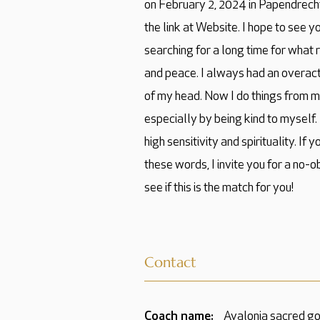
on February 2, 2024 in Papendrecht
the link at Website. I hope to see y
searching for a long time for what
and peace. I always had an overacti
of my head. Now I do things from m
especially by being kind to myself.
high sensitivity and spirituality. If 
these words, I invite you for a no-o
see if this is the match for you!
Contact
Coach name:
Avalonia sacred g