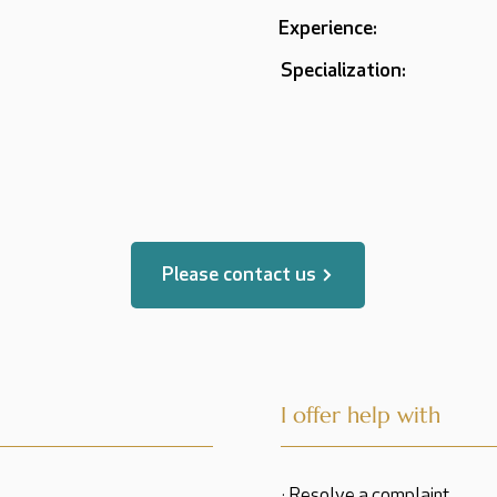
Experience:
Specialization:
Please contact us
I offer help with
· Resolve a complaint.