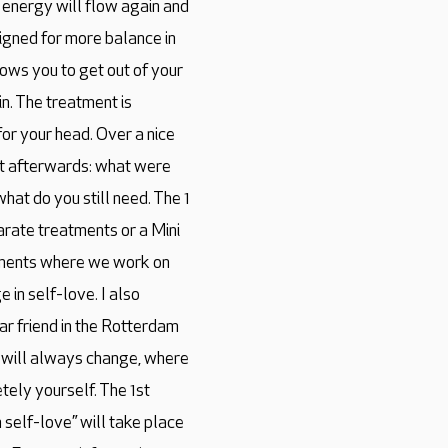
 energy will flow again and
ligned for more balance in
ows you to get out of your
n. The treatment is
for your head. Over a nice
nt afterwards: what were
hat do you still need. The 1
arate treatments or a Mini
eatments where we work on
in self-love. I also
ar friend in the Rotterdam
 will always change, where
tely yourself. The 1st
self-love” will take place