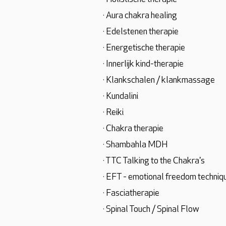
· Aura chakra healing
· Edelstenen therapie
· Energetische therapie
· Innerlijk kind-therapie
· Klankschalen / klankmassage
· Kundalini
· Reiki
· Chakra therapie
· Shambahla MDH
· TTC Talking to the Chakra's
· EFT - emotional freedom techniq
· Fasciatherapie
· Spinal Touch / Spinal Flow