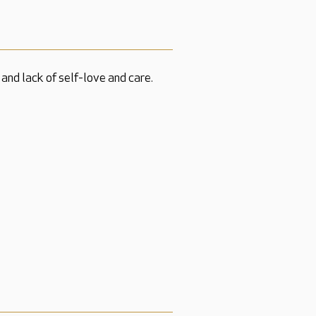
and lack of self-love and care.