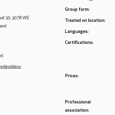
Group form:
aat 30, 3078 WE
Treated on location:
land
Languages:
Certifications:
nl
credgoddess
Prices:
Professional
association: