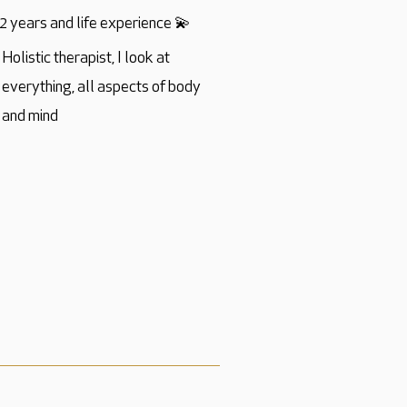
2 years and life experience 💫
Holistic therapist, I look at
everything, all aspects of body
and mind