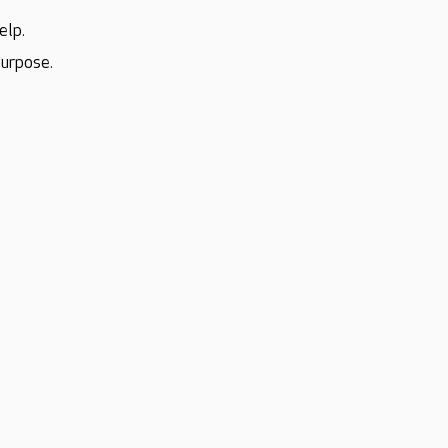
elp.
purpose.