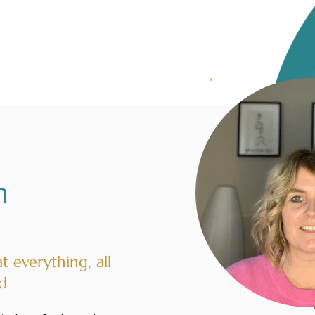
n
at everything, all
d