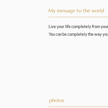
My message to the world
Live your life completely from you
You can be completely the way you
photos