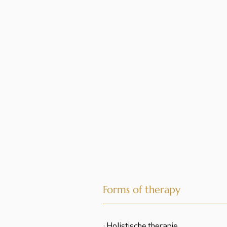
Forms of therapy
· Holistische therapie