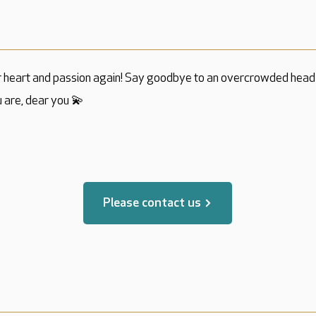
r heart and passion again! Say goodbye to an overcrowded head 
 are, dear you 💫
translated by
Please contact us