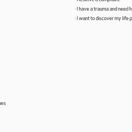
· I have a trauma and need h
· I want to discover my life 
ues