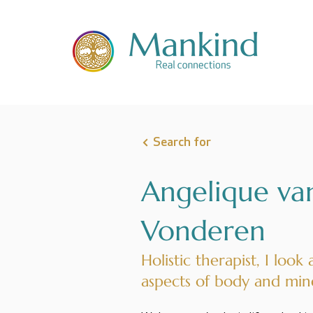
Search for
Angelique va
Vonderen
Holistic therapist, I look 
aspects of body and min