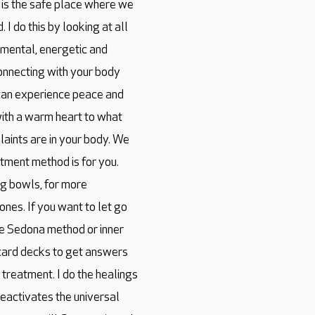
s is the safe place where we
 I do this by looking at all
, mental, energetic and
econnecting with your body
can experience peace and
n with a warm heart to what
aints are in your body. We
atment method is for you.
ng bowls, for more
nes. If you want to let go
he Sedona method or inner
h card decks to get answers
r treatment. I do the healings
 reactivates the universal