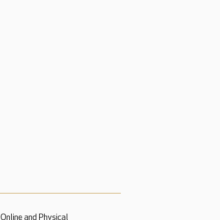
Online and Physical