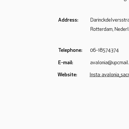
Address:
Darinckdelversstr
Rotterdam, Neder
Telephone:
06-18574374
E-mail:
avalonia@upcmail.
Website:
Insta: avalonia_sa