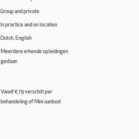
Group and private
In practice and on location
Dutch, English
Meerdere erkende opleidingen
gedaan
Vanaf €79 verschilt per
behandeling of Mini aanbod