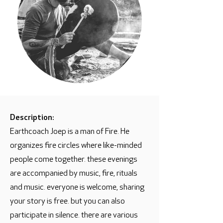
Description:
Earthcoach Joep is a man of Fire. He
organizes fire circles where like-minded
people come together. these evenings
are accompanied by music, fire, rituals
and music. everyone is welcome, sharing
your story is free. but you can also
participate in silence. there are various