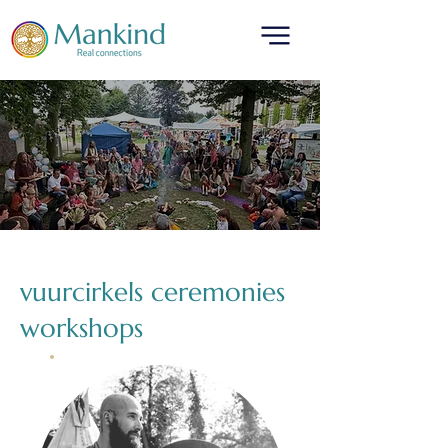
translated by
vuurcirkels ceremonies
workshops