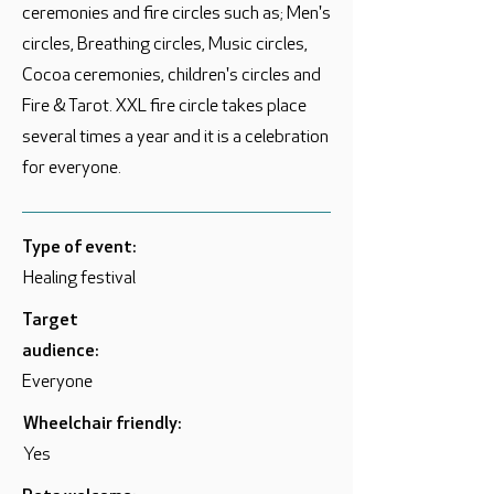
ceremonies and fire circles such as; Men's
circles, Breathing circles, Music circles,
Cocoa ceremonies, children's circles and
Fire & Tarot. XXL fire circle takes place
several times a year and it is a celebration
for everyone.
Type of event:
Healing festival
Target
audience:
Everyone
Wheelchair friendly:
Yes