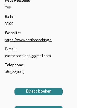
Pets welcome:
Yes
Rate:
35.00
Website:
https://www.earthcoaching.nl
E-mail:
earthcoachjoep@gmail.com
Telephone:
0615229009
Direct boeken