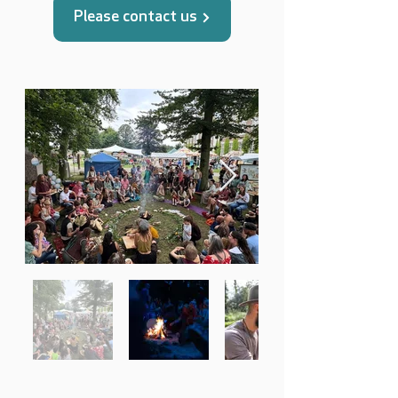
Please contact us