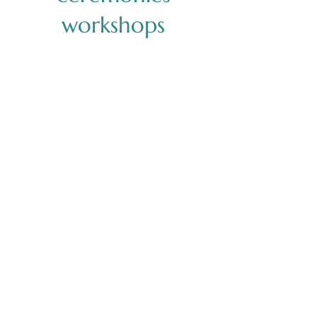
workshops