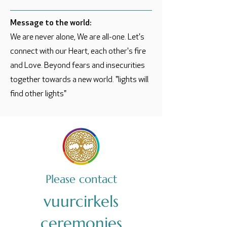
Message to the world:
We are never alone, We are all-one. Let's
connect with our Heart, each other's fire
and Love. Beyond fears and insecurities
together towards a new world. "lights will
find other lights"
Please contact
vuurcirkels
ceremonies