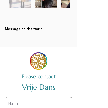
Message to the world:
Please contact
Vrije Dans