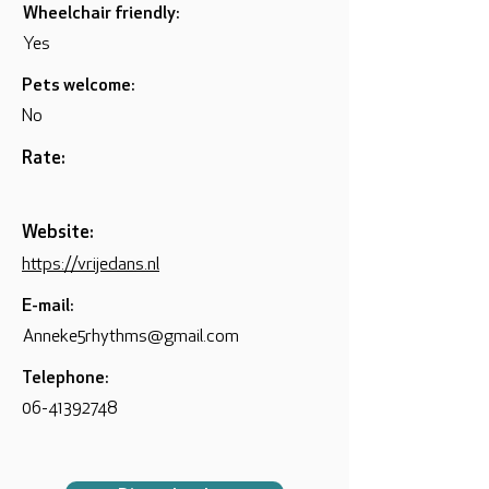
Wheelchair friendly:
Yes
Pets welcome:
No
Rate:
Website:
https://vrijedans.nl
E-mail:
Anneke5rhythms@gmail.com
Telephone:
06-41392748