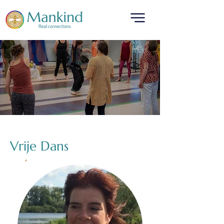
translated by
Vrije Dans