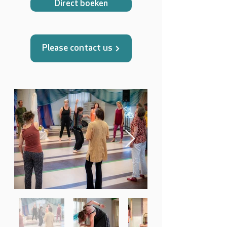
Direct boeken
Please contact us