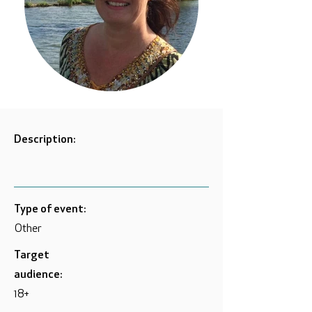
Description:
Type of event:
Other
Target
audience:
18+