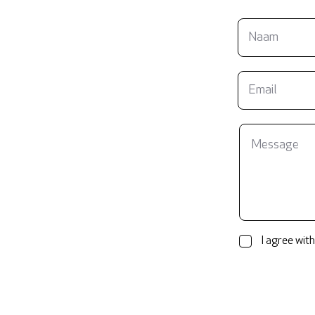
I agree with