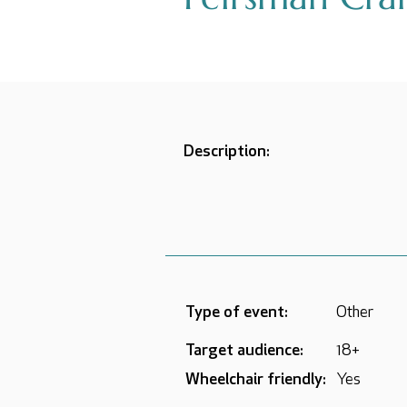
Description:
Type of event:
Other
Target audience:
18+
Wheelchair friendly:
Yes