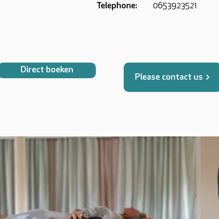
Telephone:
0653923521
Direct boeken
Please contact us