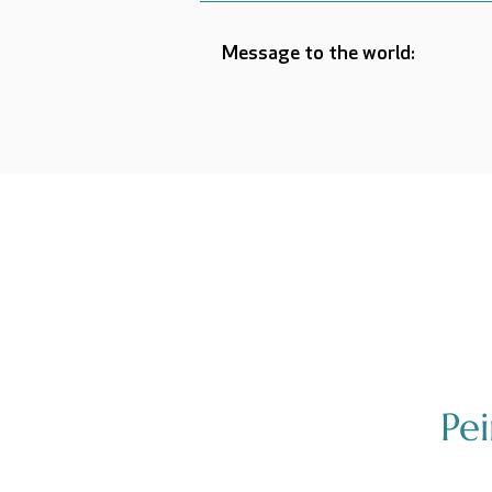
Message to the world:
Pe