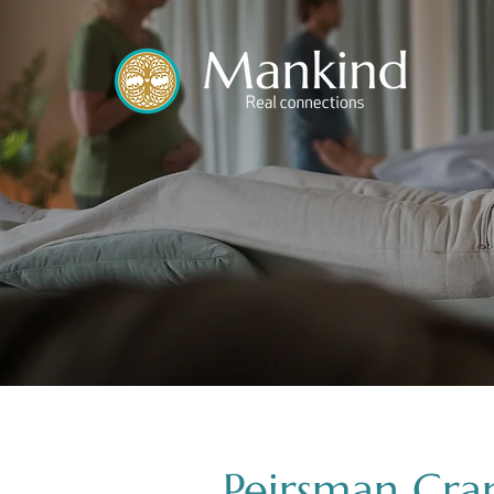
translated by
Peirsman Cra