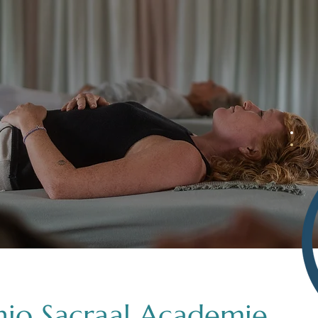
nio Sacraal Academie