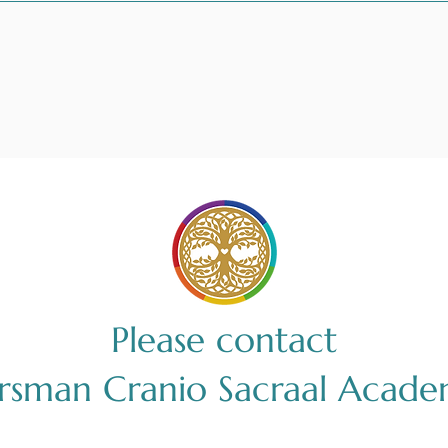
Please contact
irsman Cranio Sacraal Acade