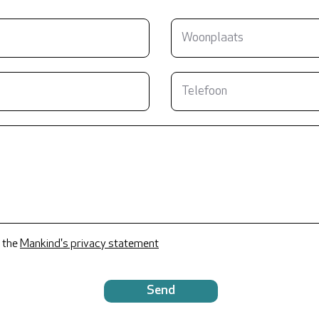
 the
Mankind's privacy statement
Send