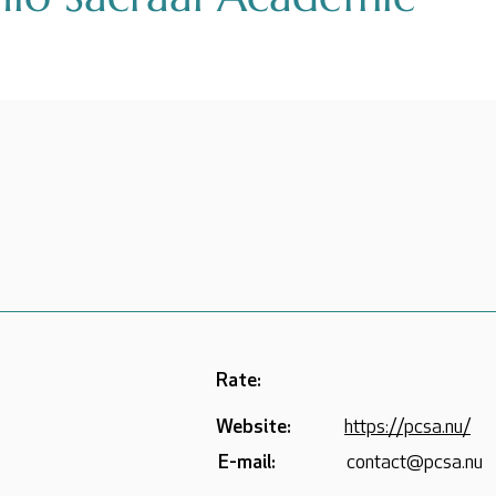
Rate:
Website:
https://pcsa.nu/
E-mail:
contact@pcsa.nu