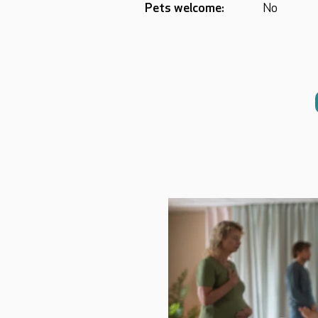
Pets welcome:
No