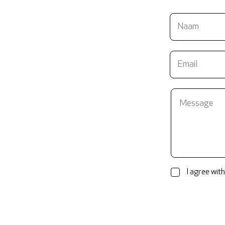
I agree with