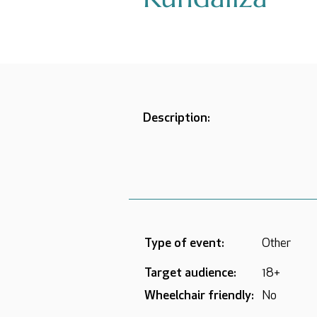
Description:
Type of event:
Other
Target audience:
18+
Wheelchair friendly:
No