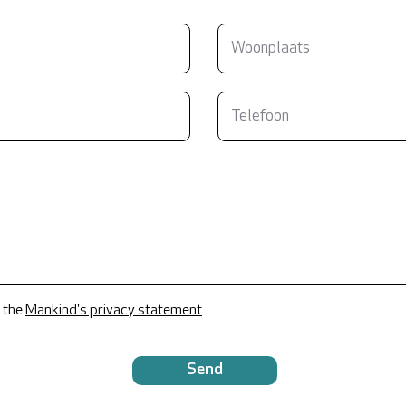
 the
Mankind's privacy statement
Send