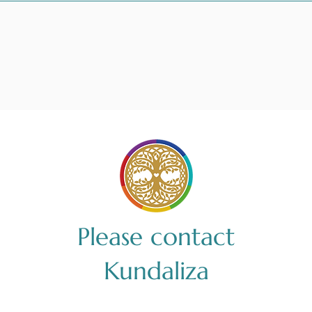
Please contact
Kundaliza