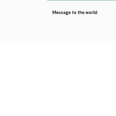
Message to the world: