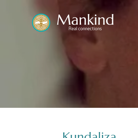
translated by
Kundaliza