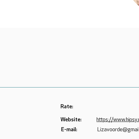
Rate:
Website:
https://www.hipsy.
E-mail:
Lizavoorde@gmai