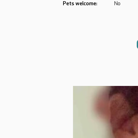
Pets welcome:
No