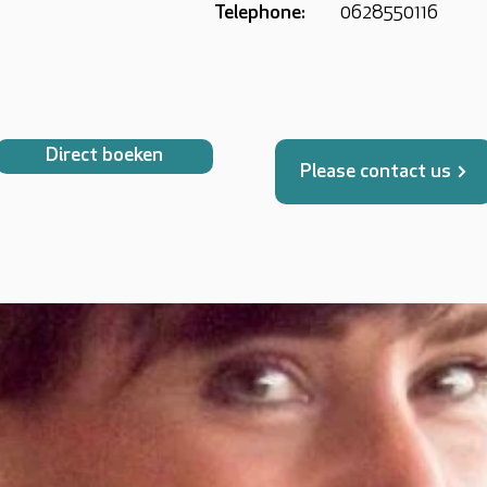
Telephone:
0628550116
Direct boeken
Please contact us