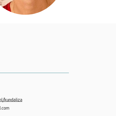
nl/kundaliza
l.com