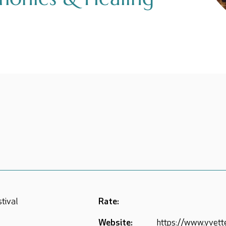
stival
Rate:
Website:
https://www.yvett