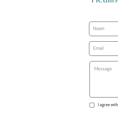
I agree with