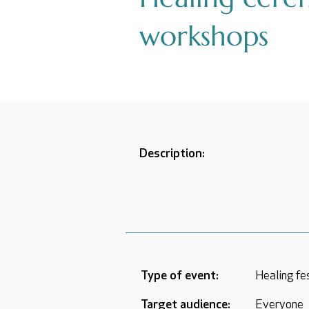
workshops
Description:
Type of event:
Healing fe
Target audience:
Everyone