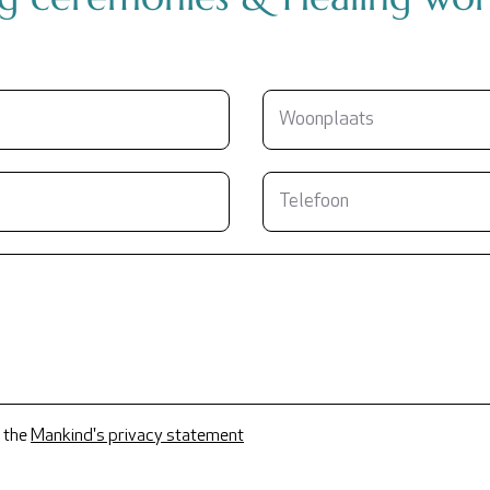
 the
Mankind's privacy statement