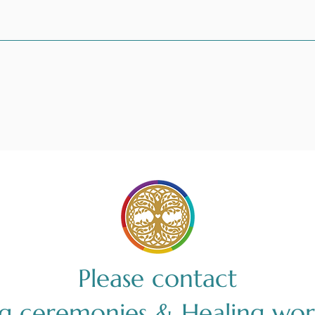
Please contact
ng ceremonies & Healing wor