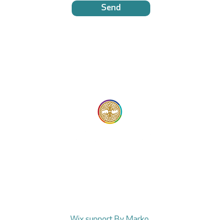
Send
© 2025 Mankind
Wix support By Marko