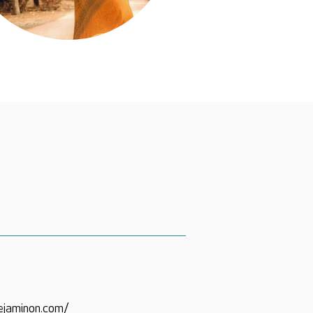
ejaminon.com/