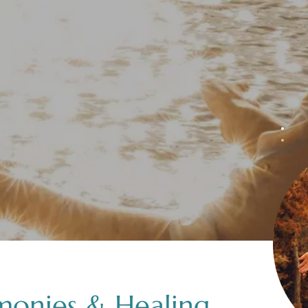
monies & Healing