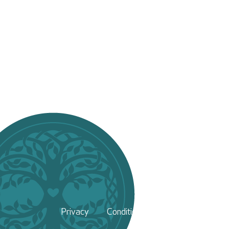
Privacy
Conditions