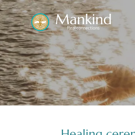
translated by
Healing cere