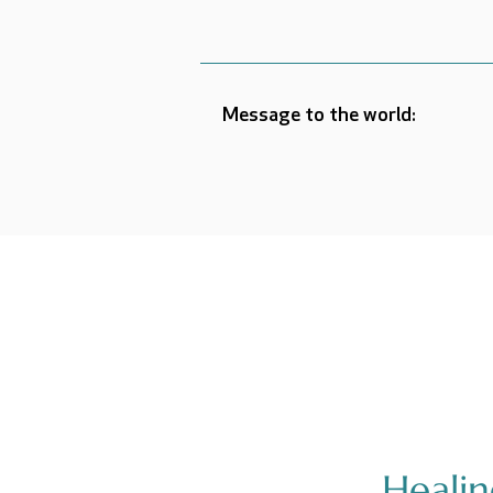
Message to the world:
Heali