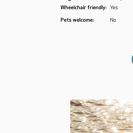
Wheelchair friendly:
Yes
Pets welcome:
No