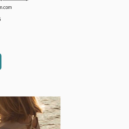
on.com
6