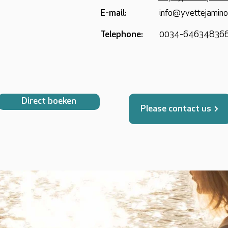
E-mail:
info@yvettejamin
Telephone:
0034-64634836
Direct boeken
Please contact us