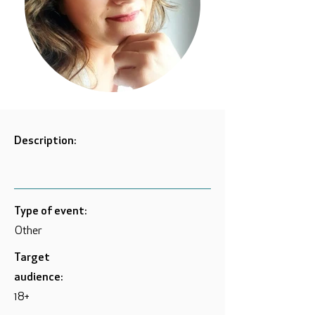
Description:
Type of event:
Other
Target
audience:
18+