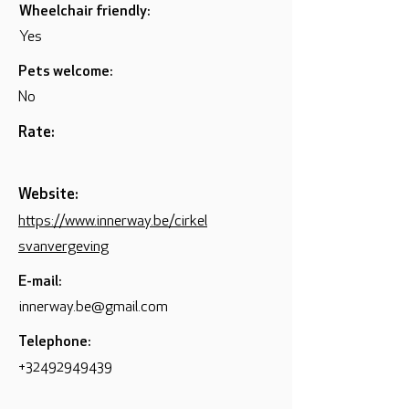
Wheelchair friendly:
Yes
Pets welcome:
No
Rate:
Website:
https://www.innerway.be/cirkel
svanvergeving
E-mail:
innerway.be@gmail.com
Telephone:
+32492949439