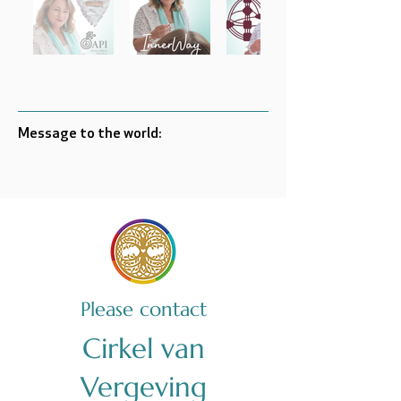
Message to the world:
Please contact
Cirkel van
Vergeving