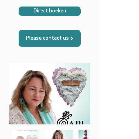
Direct boeken
Please contact us