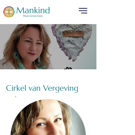
translated by
Cirkel van Vergeving