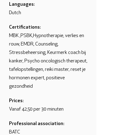
Languages:
Dutch
Certifications:
MBK ,PSBK,Hypnotherapie, verlies en
rouw, EMDR, Counseling,
Stressbeheersing, Keurmerk coach bij
kanker, Psycho oncologisch therapeut,
tafelopstellingen, reiki master, reset je
hormonen expert, positieve
gezondheid
Prices:
Vanaf 42,50 per 30 minuten
Professional association:
BATC