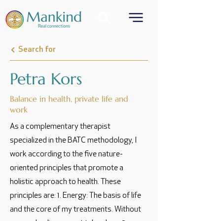
Search for
Petra Kors
Balance in health, private life and
work
As a complementary therapist
specialized in the BATC methodology, I
work according to the five nature-
oriented principles that promote a
holistic approach to health. These
principles are: 1. Energy: The basis of life
and the core of my treatments. Without