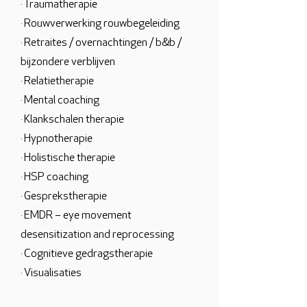
· Traumatherapie
· Rouwverwerking rouwbegeleiding
· Retraites / overnachtingen / b&b /
bijzondere verblijven
· Relatietherapie
· Mental coaching
· Klankschalen therapie
· Hypnotherapie
· Holistische therapie
· HSP coaching
· Gesprekstherapie
· EMDR – eye movement
desensitization and reprocessing
· Cognitieve gedragstherapie
· Visualisaties