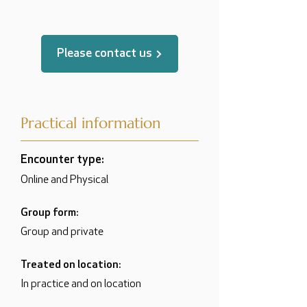
Please contact us
Practical information
Encounter type:
Online and Physical
Group form:
Group and private
Treated on location:
In practice and on location