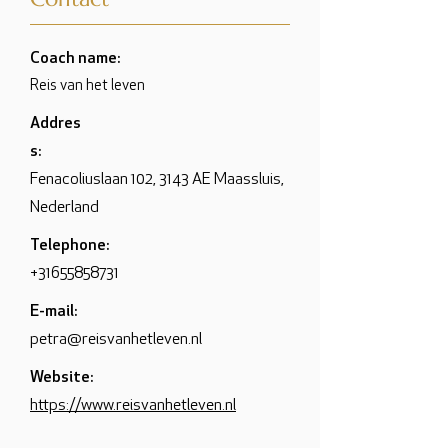
Coach name:
Reis van het leven
Addres
s:
Fenacoliuslaan 102, 3143 AE Maassluis,
Nederland
Telephone:
+31655858731
E-mail:
petra@reisvanhetleven.nl
Website:
https://www.reisvanhetleven.nl