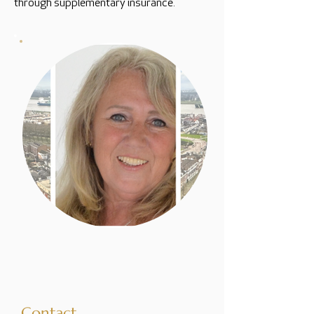
through supplementary insurance.
Contact