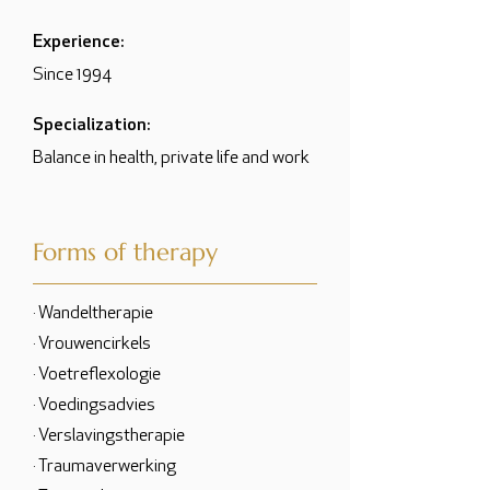
Experience:
Since 1994
Specialization:
Balance in health, private life and work
Forms of therapy
· Wandeltherapie
· Vrouwencirkels
· Voetreflexologie
· Voedingsadvies
· Verslavingstherapie
· Traumaverwerking