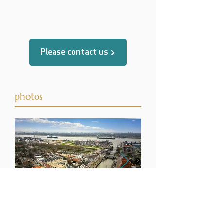
translated by
Please contact us
photos