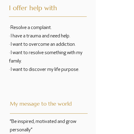
I offer help with
· Resolve a complaint.
· I have a trauma and need help.
· I want to overcome an addiction.
· I want to resolve something with my
family.
· I want to discover my life purpose.
My message to the world
“Be inspired, motivated and grow
personally”