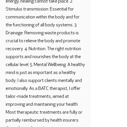
energy, healing cannot take place. 2.
Stimulus transmission: Essential for
communication within the body and for
the functioning of all body systems. 3.
Drainage: Removing waste products is
crucial to relieve the body and promote
recovery. 4. Nutrition: The right nutrition
supports and nourishes the body at the
cellular level. 5. Mental Wellbeing: A healthy
mind is just as important as a healthy
body; I also support clients mentally and
emotionally. As a BATC therapist, I offer
tailor-made treatments, aimed at
improving and maintaining your health.
Most therapeutic treatments are fully or
partially reimbursed by health insurers