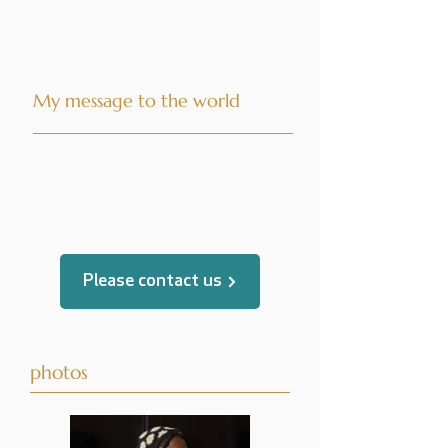
My message to the world
translated by
Please contact us
photos