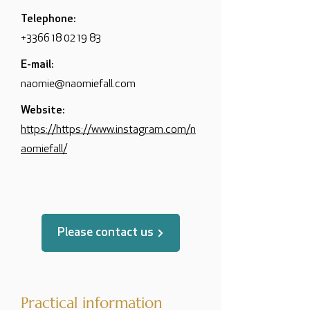
Telephone:
+3366 18 02 19 83
E-mail:
naomie@naomiefall.com
Website:
https://https://www.instagram.com/n
aomiefall/
Please contact us
Practical information