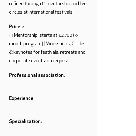
refined through 1:1 mentorship and live
circles at international festivals.
Prices:
1:1 Mentorship: starts at €2,700 (3-
month program) | Workshops, Circles
& keynotes for festivals, retreats and
corporate events: on request
Professional association:
Experience:
Specialization: