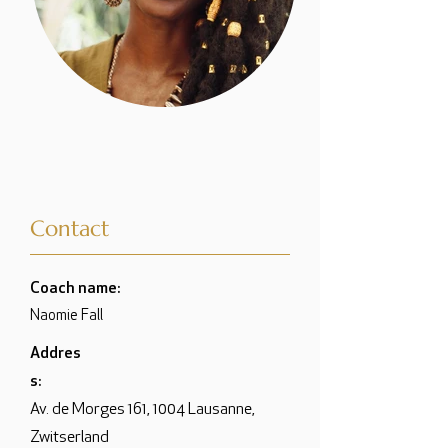
Contact
Coach name:
Naomie Fall
Addres
s:
Av. de Morges 161, 1004 Lausanne,
Zwitserland