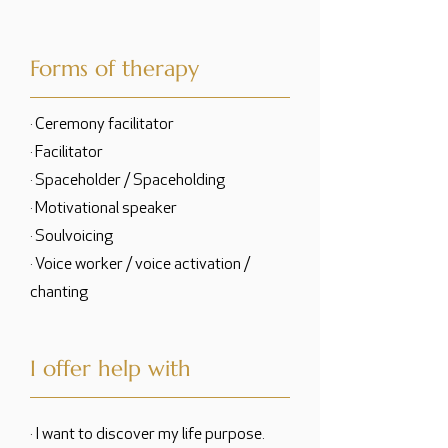
Forms of therapy
· Ceremony facilitator
· Facilitator
· Spaceholder / Spaceholding
· Motivational speaker
· Soulvoicing
· Voice worker / voice activation /
chanting
I offer help with
· I want to discover my life purpose.