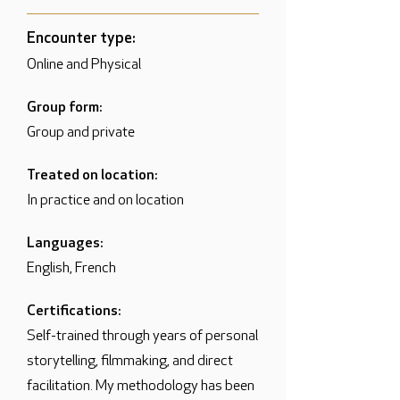
Encounter type:
Online and Physical
Group form:
Group and private
Treated on location:
In practice and on location
Languages:
English, French
Certifications:
Self-trained through years of personal
storytelling, filmmaking, and direct
facilitation. My methodology has been