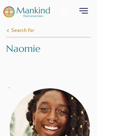
Search for
Naomie