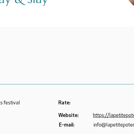
s festival
Rate:
Website:
https://lapetitepote
E-mail:
info@lapetitepoter