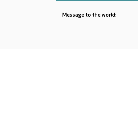
Message to the world: