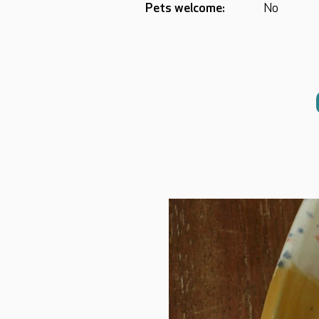
Pets welcome:
No