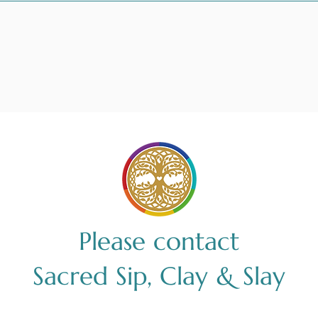
Please contact
Sacred Sip, Clay & Slay