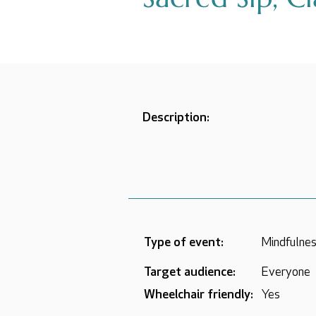
Description:
Type of event:
Mindfulnes
Target audience:
Everyone
Wheelchair friendly:
Yes