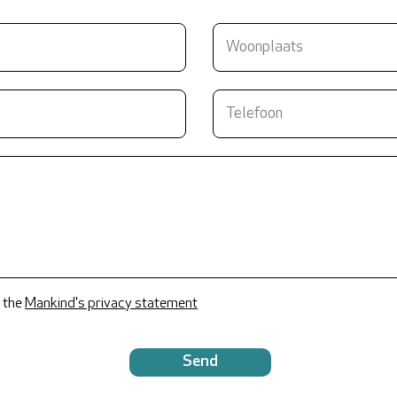
 the
Mankind's privacy statement
Send