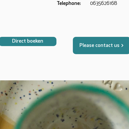
Telephone:
0635626168
Direct boeken
Please contact us