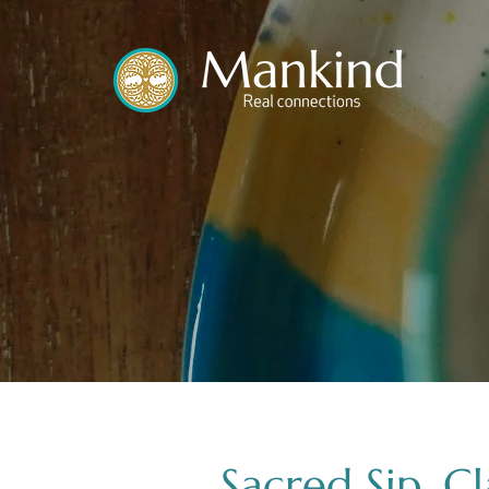
translated by
Sacred Sip, C