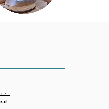
rie.nl
ie.nl