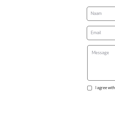
I agree with