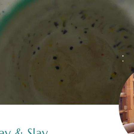
lay & Slay