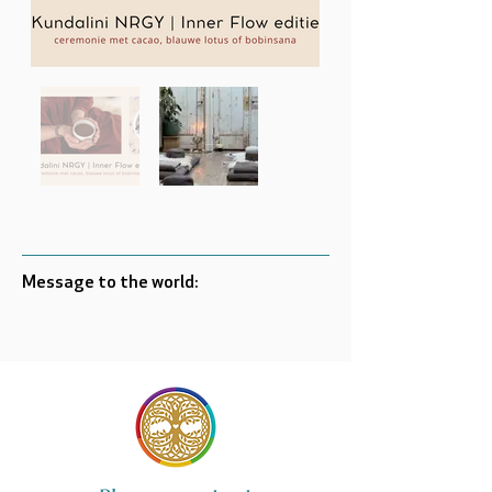
Message to the world: