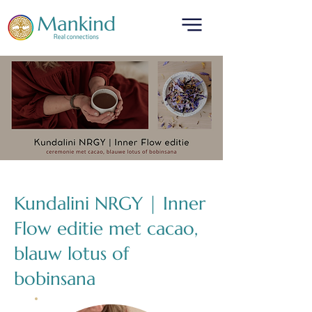
translated by
Kundalini NRGY | Inner
Flow editie met cacao,
blauw lotus of
bobinsana