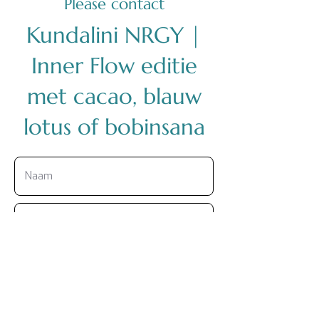
Please contact
Kundalini NRGY |
Inner Flow editie
met cacao, blauw
lotus of bobinsana