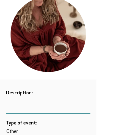
Description:
Type of event:
Other