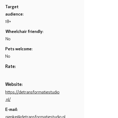
Target
audience:
18+
Wheelchair friendly:
No
Pets welcome:
No
Rate:
Website:
https://detransformatiestudio
.nl/
E-mail:
nienke@detransformatiestudio.nl