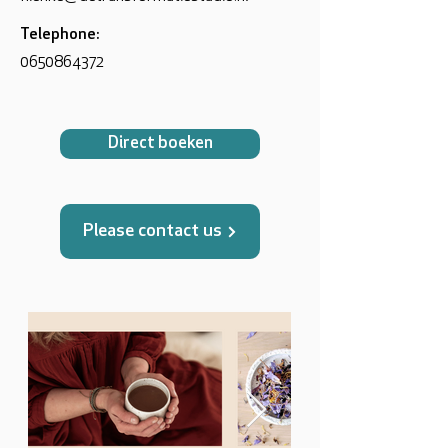
Telephone:
0650864372
Direct boeken
Please contact us