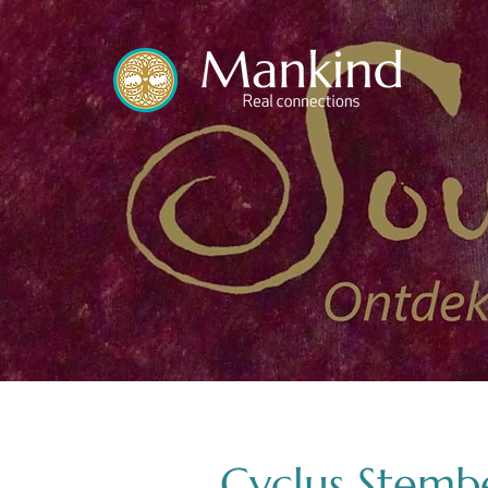
translated by
Cyclus Stembe