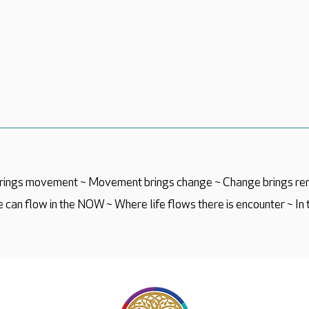
 brings movement ~ Movement brings change ~ Change brings re
 can flow in the NOW ~ Where life flows there is encounter ~ In 