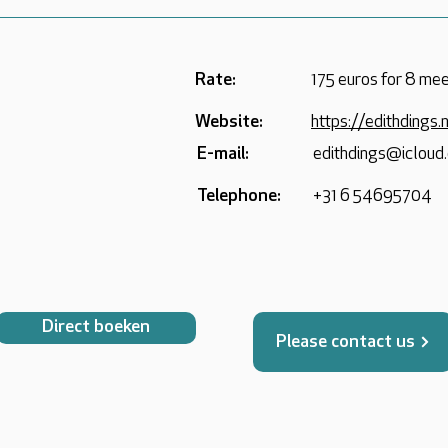
Rate:
175 euros for 8 mee
Website:
https://edithdings.
E-mail:
edithdings@icloud
Telephone:
+31 6 54695704
Direct boeken
Please contact us