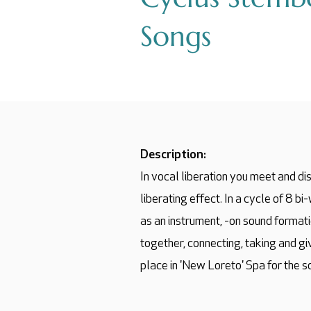
Songs
Description:
In vocal liberation you meet and dis
liberating effect. In a cycle of 8 b
as an instrument, -on sound format
together, connecting, taking and g
place in 'New Loreto' Spa for the s