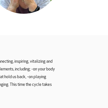
ecting, inspiring, vitalizing and
elements, including; -on your body
at hold us back, -on playing
ging. This time the cycle takes