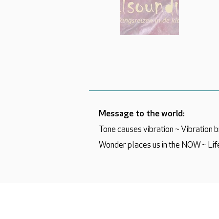
Message to the world:
Tone causes vibration ~ Vibration
Wonder places us in the NOW ~ Life