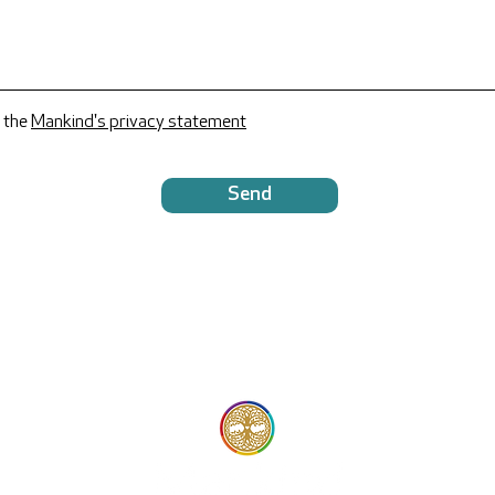
 the
Mankind's privacy statement
Send