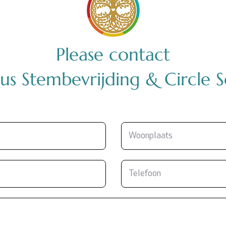
Please contact
us Stembevrijding & Circle 