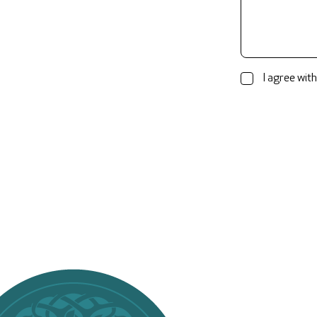
I agree with