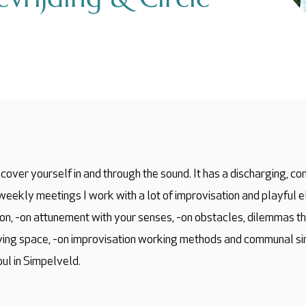
cover yourself in and through the sound. It has a discharging, conn
i-weekly meetings I work with a lot of improvisation and playful 
ion, -on attunement with your senses, -on obstacles, dilemmas th
iving space, -on improvisation working methods and communal sin
oul in Simpelveld.