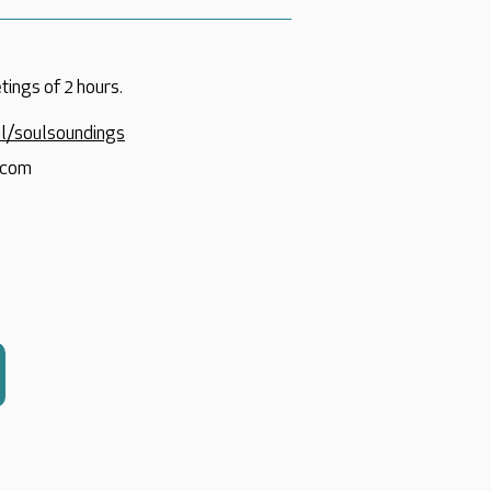
tings of 2 hours.
nl/soulsoundings
.com