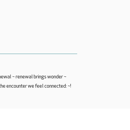
newal ~ renewal brings wonder ~
the encounter we feel connected: ~!