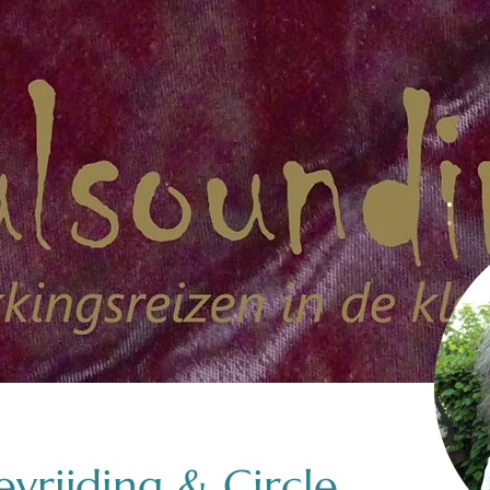
vrijding & Circle