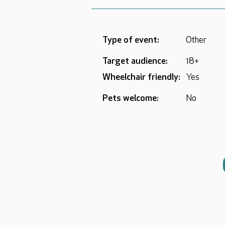
Type of event:
Other
Target audience:
18+
Wheelchair friendly:
Yes
Pets welcome:
No