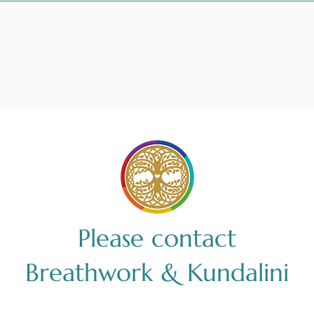
Please contact
Breathwork & Kundalini