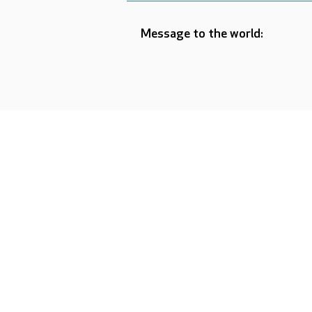
Message to the world: