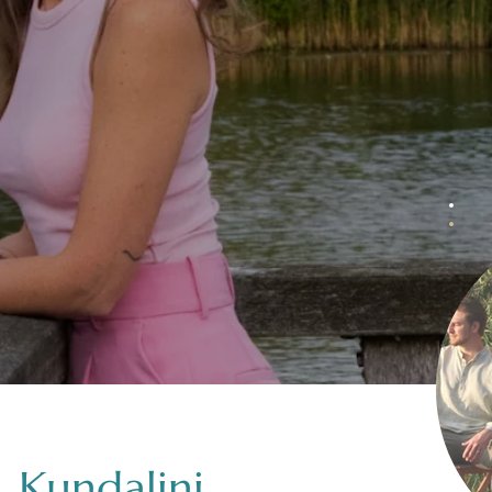
 Kundalini