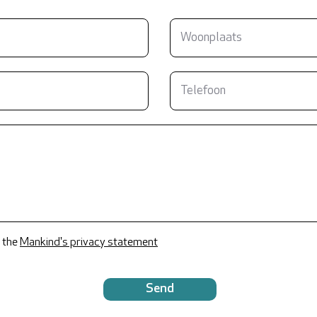
 the
Mankind's privacy statement
Send