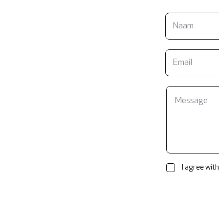
I agree with