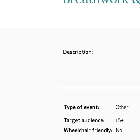
Description:
Type of event:
Other
Target audience:
18+
Wheelchair friendly:
No