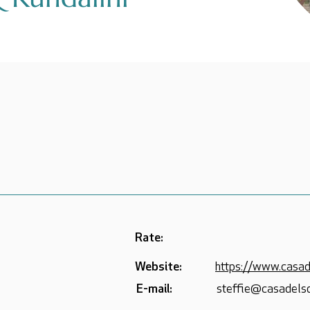
Rate:
Website:
https://www.casad
E-mail:
steffie@casadelso