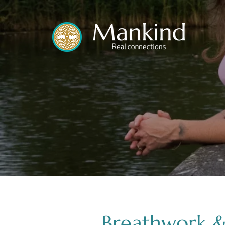
translated by
Breathwork &