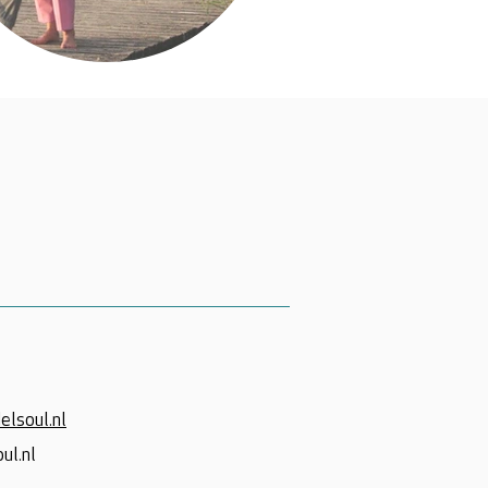
elsoul.nl
ul.nl