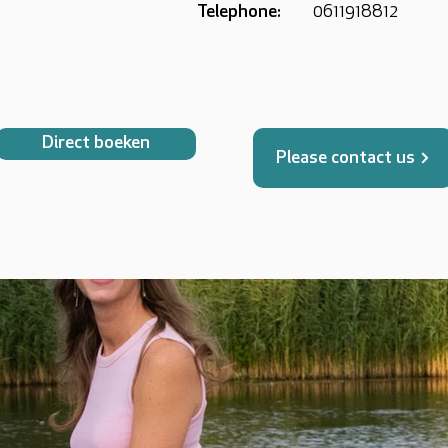
Telephone:
0611918812
Direct boeken
Please contact us