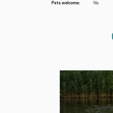
Pets welcome:
No